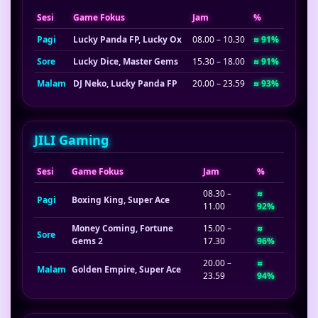
Sesi
Game Fokus
Jam
%
Pagi
Lucky Panda FP, Lucky Ox
08.00 – 10.30
≈ 91%
Sore
Lucky Dice, Master Gems
15.30 – 18.00
≈ 91%
Malam
DJ Neko, Lucky Panda FP
20.00 – 23.59
≈ 93%
JILI Gaming
Sesi
Game Fokus
Jam
%
08.30 –
≈
Pagi
Boxing King, Super Ace
11.00
92%
Money Coming, Fortune
15.00 –
≈
Sore
Gems 2
17.30
96%
20.00 –
≈
Malam
Golden Empire, Super Ace
23.59
94%