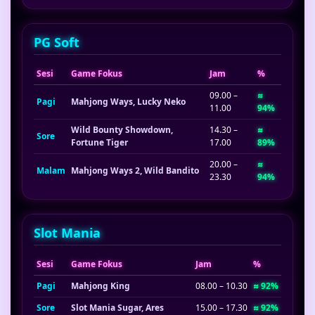
PG Soft
Sesi
Game Fokus
Jam
%
09.00 –
≈
Pagi
Mahjong Ways, Lucky Neko
11.00
94%
Wild Bounty Showdown,
14.30 –
≈
Sore
Fortune Tiger
17.00
89%
20.00 –
≈
Malam
Mahjong Ways 2, Wild Bandito
23.30
94%
Slot Mania
Sesi
Game Fokus
Jam
%
Pagi
Mahjong King
08.00 – 10.30
≈ 92%
Sore
Slot Mania Sugar, Ares
15.00 – 17.30
≈ 92%