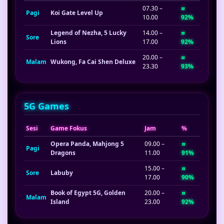
07.30 –
≈
Pagi
Koi Gate Level Up
10.00
92%
Legend of Nezha, 5 Lucky
14.00 –
≈
Sore
Lions
17.00
92%
20.00 –
≈
Malam
Wukong, Fa Cai Shen Deluxe
23.30
93%
5G Games
Sesi
Game Fokus
Jam
%
Opera Panda, Mahjong 5
09.00 –
≈
Pagi
Dragons
11.00
91%
15.00 –
≈
Sore
Labuby
17.00
90%
Book of Egypt 5G, Golden
20.00 –
≈
Malam
Island
23.00
92%