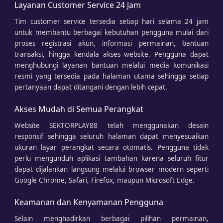
Layanan Customer Service 24 Jam
Tim customer service tersedia setiap hari selama 24 jam
untuk membantu berbagai kebutuhan pengguna mulai dari
proses registrasi akun, informasi permainan, bantuan
transaksi, hingga kendala akses website. Pengguna dapat
menghubungi layanan bantuan melalui media komunikasi
resmi yang tersedia pada halaman utama sehingga setiap
pertanyaan dapat ditangani dengan lebih cepat.
Akses Mudah di Semua Perangkat
Website SEKTORPLAY88 telah menggunakan desain
responsif sehingga seluruh halaman dapat menyesuaikan
ukuran layar perangkat secara otomatis. Pengguna tidak
perlu mengunduh aplikasi tambahan karena seluruh fitur
dapat dijalankan langsung melalui browser modern seperti
Google Chrome, Safari, Firefox, maupun Microsoft Edge.
Keamanan dan Kenyamanan Pengguna
Selain menghadirkan berbagai pilihan permainan,