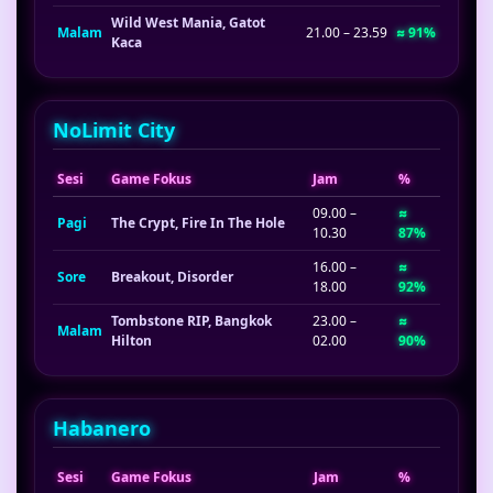
Wild West Mania, Gatot
Malam
21.00 – 23.59
≈ 91%
Kaca
NoLimit City
Sesi
Game Fokus
Jam
%
09.00 –
≈
Pagi
The Crypt, Fire In The Hole
10.30
87%
16.00 –
≈
Sore
Breakout, Disorder
18.00
92%
Tombstone RIP, Bangkok
23.00 –
≈
Malam
Hilton
02.00
90%
Habanero
Sesi
Game Fokus
Jam
%