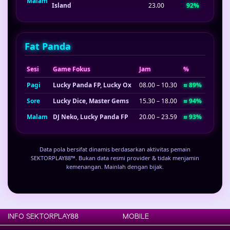
Malam
Island
23.00
92%
Fat Panda
Sesi
Game Fokus
Jam
%
Pagi
Lucky Panda FP, Lucky Ox
08.00 – 10.30
≈ 89%
Sore
Lucky Dice, Master Gems
15.30 – 18.00
≈ 94%
Malam
DJ Neko, Lucky Panda FP
20.00 – 23.59
≈ 93%
Data pola bersifat dinamis berdasarkan aktivitas pemain
SEKTORPLAY88™. Bukan data resmi provider & tidak menjamin
kemenangan. Mainlah dengan bijak.
INFO SEKTORPLAY88
MOBILE