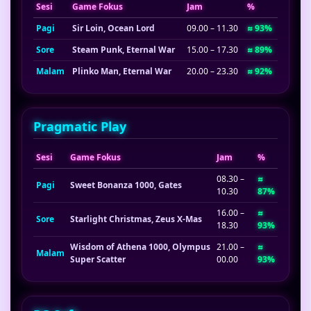
Sesi
Game Fokus
Jam
%
Pagi
Sir Loin, Ocean Lord
09.00 – 11.30
≈ 93%
Sore
Steam Punk, Eternal War
15.00 – 17.30
≈ 89%
Malam
Plinko Man, Eternal War
20.00 – 23.30
≈ 92%
Pragmatic Play
Sesi
Game Fokus
Jam
%
08.30 –
≈
Pagi
Sweet Bonanza 1000, Gates
10.30
87%
16.00 –
≈
Sore
Starlight Christmas, Zeus X-Mas
18.30
93%
Wisdom of Athena 1000, Olympus
21.00 –
≈
Malam
Super Scatter
00.00
93%