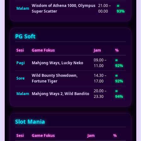
Wisdom of Athena 1000, Olympus
21.00 –
≈
Malam
Super Scatter
00.00
93%
PG Soft
Sesi
Game Fokus
Jam
%
09.00 –
≈
Pagi
Mahjong Ways, Lucky Neko
11.00
92%
Wild Bounty Showdown,
14.30 –
≈
Sore
Fortune Tiger
17.00
92%
20.00 –
≈
Malam
Mahjong Ways 2, Wild Bandito
23.30
94%
Slot Mania
Sesi
Game Fokus
Jam
%