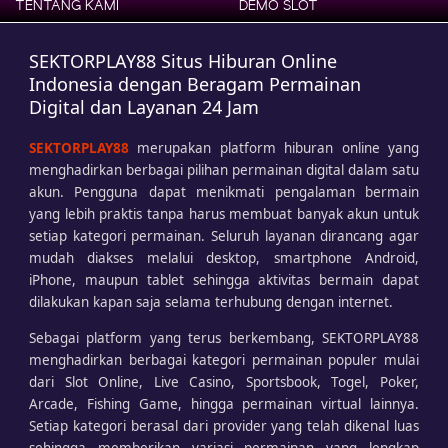
TENTANG KAMI
DEMO SLOT
SEKTORPLAY88 Situs Hiburan Online
Indonesia dengan Beragam Permainan
Digital dan Layanan 24 Jam
SEKTORPLAY88
merupakan platform hiburan online yang
menghadirkan berbagai pilihan permainan digital dalam satu
akun. Pengguna dapat menikmati pengalaman bermain
yang lebih praktis tanpa harus membuat banyak akun untuk
setiap kategori permainan. Seluruh layanan dirancang agar
mudah diakses melalui desktop, smartphone Android,
iPhone, maupun tablet sehingga aktivitas bermain dapat
dilakukan kapan saja selama terhubung dengan internet.
Sebagai platform yang terus berkembang, SEKTORPLAY88
menghadirkan berbagai kategori permainan populer mulai
dari Slot Online, Live Casino, Sportsbook, Togel, Poker,
Arcade, Fishing Game, hingga permainan virtual lainnya.
Setiap kategori berasal dari provider yang telah dikenal luas