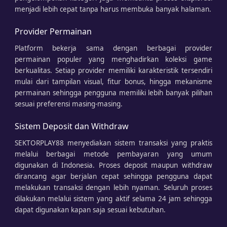
menjadi lebih cepat tanpa harus membuka banyak halaman.
Provider Permainan
Platform bekerja sama dengan berbagai provider
permainan populer yang menghadirkan koleksi game
berkualitas. Setiap provider memiliki karakteristik tersendiri
mulai dari tampilan visual, fitur bonus, hingga mekanisme
permainan sehingga pengguna memiliki lebih banyak pilihan
sesuai preferensi masing-masing.
Sistem Deposit dan Withdraw
SEKTORPLAY88 menyediakan sistem transaksi yang praktis
melalui berbagai metode pembayaran yang umum
digunakan di Indonesia. Proses deposit maupun withdraw
dirancang agar berjalan cepat sehingga pengguna dapat
melakukan transaksi dengan lebih nyaman. Seluruh proses
dilakukan melalui sistem yang aktif selama 24 jam sehingga
dapat digunakan kapan saja sesuai kebutuhan.