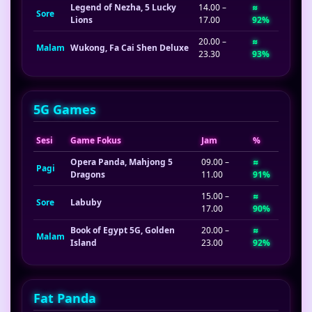
Legend of Nezha, 5 Lucky
14.00 –
≈
Sore
Lions
17.00
92%
20.00 –
≈
Malam
Wukong, Fa Cai Shen Deluxe
23.30
93%
5G Games
Sesi
Game Fokus
Jam
%
Opera Panda, Mahjong 5
09.00 –
≈
Pagi
Dragons
11.00
91%
15.00 –
≈
Sore
Labuby
17.00
90%
Book of Egypt 5G, Golden
20.00 –
≈
Malam
Island
23.00
92%
Fat Panda