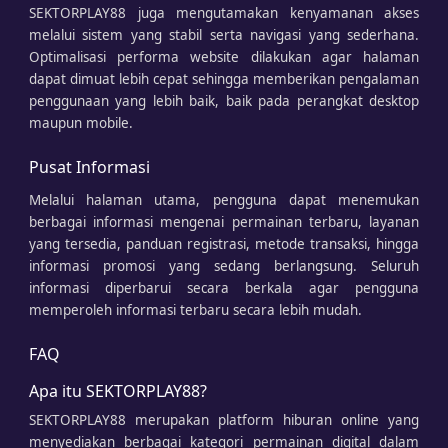
SEKTORPLAY88 juga mengutamakan kenyamanan akses
melalui sistem yang stabil serta navigasi yang sederhana.
Optimalisasi performa website dilakukan agar halaman
dapat dimuat lebih cepat sehingga memberikan pengalaman
penggunaan yang lebih baik, baik pada perangkat desktop
maupun mobile.
Pusat Informasi
Melalui halaman utama, pengguna dapat menemukan
berbagai informasi mengenai permainan terbaru, layanan
yang tersedia, panduan registrasi, metode transaksi, hingga
informasi promosi yang sedang berlangsung. Seluruh
informasi diperbarui secara berkala agar pengguna
memperoleh informasi terbaru secara lebih mudah.
FAQ
Apa itu SEKTORPLAY88?
SEKTORPLAY88 merupakan platform hiburan online yang
menyediakan berbagai kategori permainan digital dalam