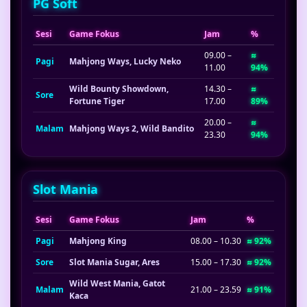
PG Soft
Sesi
Game Fokus
Jam
%
09.00 –
≈
Pagi
Mahjong Ways, Lucky Neko
11.00
94%
Wild Bounty Showdown,
14.30 –
≈
Sore
Fortune Tiger
17.00
89%
20.00 –
≈
Malam
Mahjong Ways 2, Wild Bandito
23.30
94%
Slot Mania
Sesi
Game Fokus
Jam
%
Pagi
Mahjong King
08.00 – 10.30
≈ 92%
Sore
Slot Mania Sugar, Ares
15.00 – 17.30
≈ 92%
Wild West Mania, Gatot
Malam
21.00 – 23.59
≈ 91%
Kaca