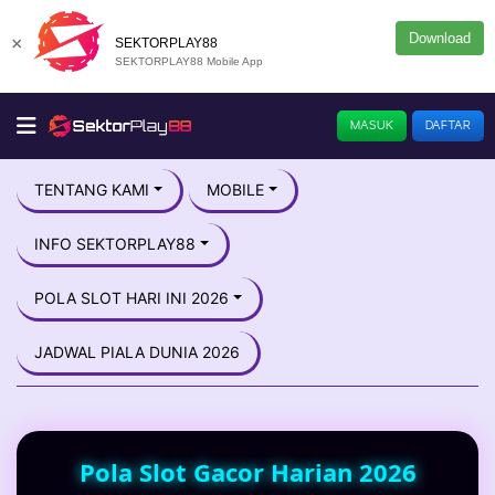
Download
×
SEKTORPLAY88
SEKTORPLAY88 Mobile App
MASUK
DAFTAR
TENTANG KAMI
MOBILE
INFO SEKTORPLAY88
POLA SLOT HARI INI 2026
JADWAL PIALA DUNIA 2026
Pola Slot Gacor Harian 2026