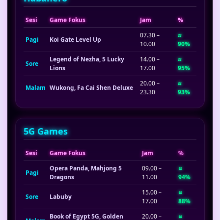
Sesi
Game Fokus
Jam
%
07.30 –
≈
Pagi
Koi Gate Level Up
10.00
90%
Legend of Nezha, 5 Lucky
14.00 –
≈
Sore
Lions
17.00
95%
20.00 –
≈
Malam
Wukong, Fa Cai Shen Deluxe
23.30
93%
5G Games
Sesi
Game Fokus
Jam
%
Opera Panda, Mahjong 5
09.00 –
≈
Pagi
Dragons
11.00
94%
15.00 –
≈
Sore
Labuby
17.00
88%
Book of Egypt 5G, Golden
20.00 –
≈