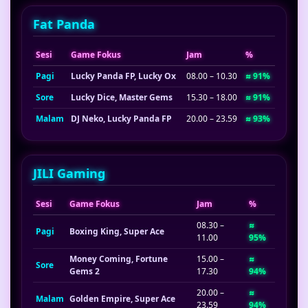
Fat Panda
Sesi
Game Fokus
Jam
%
Pagi
Lucky Panda FP, Lucky Ox
08.00 – 10.30
≈ 91%
Sore
Lucky Dice, Master Gems
15.30 – 18.00
≈ 91%
Malam
DJ Neko, Lucky Panda FP
20.00 – 23.59
≈ 93%
JILI Gaming
Sesi
Game Fokus
Jam
%
08.30 –
≈
Pagi
Boxing King, Super Ace
11.00
95%
Money Coming, Fortune
15.00 –
≈
Sore
Gems 2
17.30
94%
20.00 –
≈
Malam
Golden Empire, Super Ace
23.59
94%