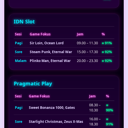
IDN Slot
Sesi
Game Fokus
Jam
%
Pagi
Sir Loin, Ocean Lord
09.00 – 11.30
≈ 91%
Sore
Steam Punk, Eternal War
15.00 – 17.30
≈ 92%
Malam
Plinko Man, Eternal War
20.00 – 23.30
≈ 92%
Pragmatic Play
Sesi
Game Fokus
Jam
%
08.30 –
≈
Pagi
Sweet Bonanza 1000, Gates
10.30
90%
16.00 –
≈
Sore
Starlight Christmas, Zeus X-Mas
18.30
91%