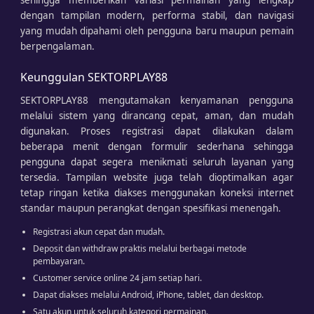
sehingga memberikan variasi permainan yang lengkap
dengan tampilan modern, performa stabil, dan navigasi
yang mudah dipahami oleh pengguna baru maupun pemain
berpengalaman.
Keunggulan SEKTORPLAY88
SEKTORPLAY88 mengutamakan kenyamanan pengguna
melalui sistem yang dirancang cepat, aman, dan mudah
digunakan. Proses registrasi dapat dilakukan dalam
beberapa menit dengan formulir sederhana sehingga
pengguna dapat segera menikmati seluruh layanan yang
tersedia. Tampilan website juga telah dioptimalkan agar
tetap ringan ketika diakses menggunakan koneksi internet
standar maupun perangkat dengan spesifikasi menengah.
Registrasi akun cepat dan mudah.
Deposit dan withdraw praktis melalui berbagai metode
pembayaran.
Customer service online 24 jam setiap hari.
Dapat diakses melalui Android, iPhone, tablet, dan desktop.
Satu akun untuk seluruh kategori permainan.