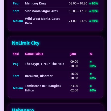
Pagi
Mahjong King
08.00 – 10.30
≈ 90%
Sore
Slot Mania Sugar, Ares
15.00 – 17.30
≈ 90%
Wild West Mania, Gatot
Malam
21.00 – 23.59
≈ 94%
Kaca
NoLimit City
Sesi
Game Fokus
Jam
%
09.00 –
≈
Pagi
The Crypt, Fire In The Hole
10.30
90%
16.00 –
≈
Sore
Breakout, Disorder
18.00
90%
Tombstone RIP, Bangkok
23.00 –
≈
Malam
Hilton
02.00
90%
Habanero