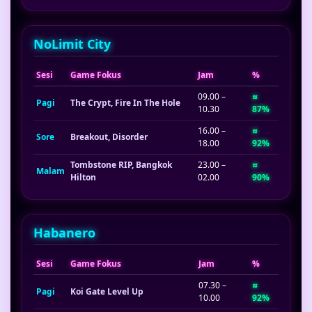
NoLimit City
Sesi
Game Fokus
Jam
%
09.00 –
≈
Pagi
The Crypt, Fire In The Hole
10.30
87%
16.00 –
≈
Sore
Breakout, Disorder
18.00
92%
Tombstone RIP, Bangkok
23.00 –
≈
Malam
Hilton
02.00
90%
Habanero
Sesi
Game Fokus
Jam
%
07.30 –
≈
Pagi
Koi Gate Level Up
10.00
92%