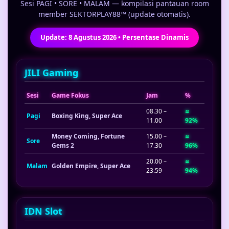
Sesi PAGI • SORE • MALAM — kompilasi pantauan room
member SEKTORPLAY88™ (update otomatis).
Update:
8 Agustus 2026
• Persentase Dinamis
JILI Gaming
Sesi
Game Fokus
Jam
%
08.30 –
≈
Pagi
Boxing King, Super Ace
11.00
92%
Money Coming, Fortune
15.00 –
≈
Sore
Gems 2
17.30
96%
20.00 –
≈
Malam
Golden Empire, Super Ace
23.59
94%
IDN Slot