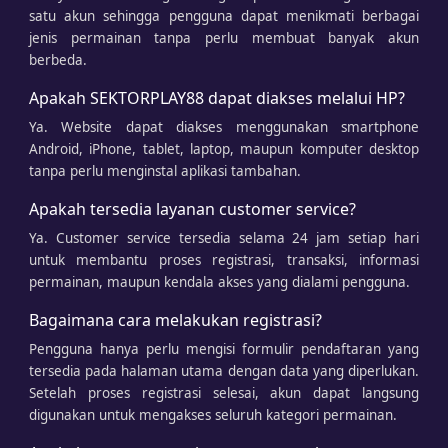
satu akun sehingga pengguna dapat menikmati berbagai
jenis permainan tanpa perlu membuat banyak akun
berbeda.
Apakah SEKTORPLAY88 dapat diakses melalui HP?
Ya. Website dapat diakses menggunakan smartphone
Android, iPhone, tablet, laptop, maupun komputer desktop
tanpa perlu menginstal aplikasi tambahan.
Apakah tersedia layanan customer service?
Ya. Customer service tersedia selama 24 jam setiap hari
untuk membantu proses registrasi, transaksi, informasi
permainan, maupun kendala akses yang dialami pengguna.
Bagaimana cara melakukan registrasi?
Pengguna hanya perlu mengisi formulir pendaftaran yang
tersedia pada halaman utama dengan data yang diperlukan.
Setelah proses registrasi selesai, akun dapat langsung
digunakan untuk mengakses seluruh kategori permainan.