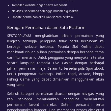
Tampilan website ringan serta responsif.
Navigasi sederhana sehingga mudah digunakan.
Update permainan dilakukan secara berkala.
Beragam Permainan dalam Satu Platform
SEKTORPLAY88 menghadirkan pilihan permainan yang
lengkap sehingga pengguna tidak perlu berpindah ke
berbagai website berbeda. Pecinta Slot Online dapat
menikmati ribuan pilihan permainan dengan berbagai tema
dan fitur menarik. Untuk pengguna yang menyukai interaksi
secara langsung tersedia Live Casino dengan berbagai
pilihan permainan meja. Selain itu tersedia pula Sportsbook
untuk penggemar olahraga, Poker, Togel, Arcade, hingga
Fishing Game yang dapat dimainkan menggunakan akun
yang sama.
Seluruh kategori permainan disusun dengan navigasi yang
rapi sehingga memudahkan pengguna menemukan
permainan favorit mereka. Sistem pencarian serta
pengelompokan kategori juga membantu proses eksplorasi