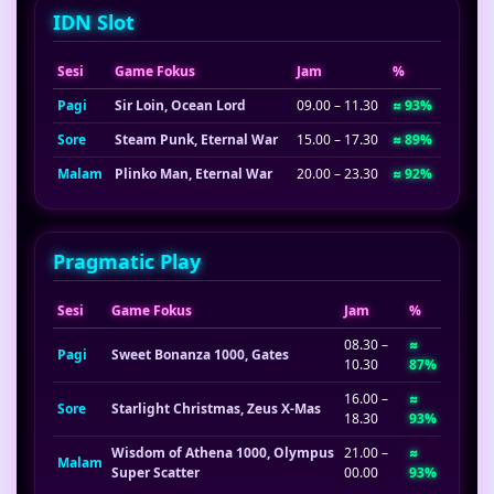
IDN Slot
Sesi
Game Fokus
Jam
%
Pagi
Sir Loin, Ocean Lord
09.00 – 11.30
≈ 93%
Sore
Steam Punk, Eternal War
15.00 – 17.30
≈ 89%
Malam
Plinko Man, Eternal War
20.00 – 23.30
≈ 92%
Pragmatic Play
Sesi
Game Fokus
Jam
%
08.30 –
≈
Pagi
Sweet Bonanza 1000, Gates
10.30
87%
16.00 –
≈
Sore
Starlight Christmas, Zeus X-Mas
18.30
93%
Wisdom of Athena 1000, Olympus
21.00 –
≈
Malam
Super Scatter
00.00
93%