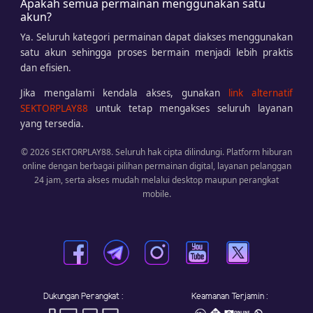
Apakah semua permainan menggunakan satu
akun?
Ya. Seluruh kategori permainan dapat diakses menggunakan
satu akun sehingga proses bermain menjadi lebih praktis
dan efisien.
Jika mengalami kendala akses, gunakan
link alternatif
SEKTORPLAY88
untuk tetap mengakses seluruh layanan
yang tersedia.
© 2026 SEKTORPLAY88. Seluruh hak cipta dilindungi. Platform hiburan
online dengan berbagai pilihan permainan digital, layanan pelanggan
24 jam, serta akses mudah melalui desktop maupun perangkat
mobile.
Dukungan Perangkat :
Keamanan Terjamin :